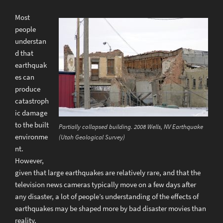
Most
people
understan
d that
earthquak
es can
produce
catastroph
ic damage
to the built
Partially collapsed building. 2008 Wells, NV Earthquake
environme
(Utah Geological Survey)
nt.
However,
given that large earthquakes are relatively rare, and that the
television news cameras typically move on a few days after
any disaster, a lot of people’s understanding of the effects of
earthquakes may be shaped more by bad disaster movies than
reality.