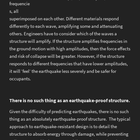
frequencie
s, all
superimposed on each other. Different materials respond
differently to each wave, amplifying some and attenuating
others. Engineers have to consider which of the waves a
structure will amplify. If the structure amplifies frequencies in
the ground motion with high amplitudes, then the force effects
and risk of collapse will be greater. However, if the structure
responds to different frequencies that have lower amplitudes,
it will ‘feel’ the earthquake less severely and be safer for
occupants.
There is no such thing as an earthquake-proof structure.
Given the difficulty of predicting earthquakes, there is no such
thing as an absolutely earthquake-proof structure. The typical
approach to earthquake-resistant design is to detail the
structure to absorb energy through damage, while preventing