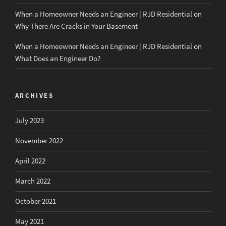
When a Homeowner Needs an Engineer | RJD Residential
on
Why There Are Cracks in Your Basement
When a Homeowner Needs an Engineer | RJD Residential
on
What Does an Engineer Do?
ARCHIVES
July 2023
November 2022
April 2022
March 2022
October 2021
May 2021