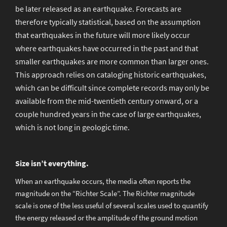
be later released as an earthquake. Forecasts are
therefore typically statistical, based on the assumption
that earthquakes in the future will more likely occur
where earthquakes have occurred in the past and that
smaller earthquakes are more common than larger ones.
This approach relies on cataloging historic earthquakes,
which can be difficult since complete records may only be
available from the mid-twentieth century onward, or a
couple hundred years in the case of large earthquakes,
which is not long in geologic time.
Size isn’t everything.
When an earthquake occurs, the media often reports the
magnitude on the “Richter Scale”. The Richter magnitude
scale is one of the less useful of several scales used to quantify
the energy released or the amplitude of the ground motion