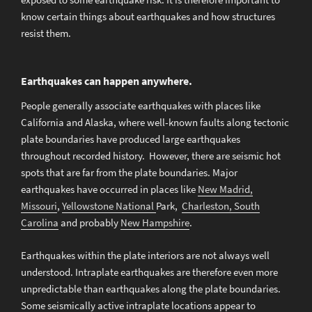
know certain things about earthquakes and how structures
resist them.
Earthquakes can happen anywhere.
People generally associate earthquakes with places like
California and Alaska, where well-known faults along tectonic
plate boundaries have produced large earthquakes
throughout recorded history. However, there are seismic hot
spots that are far from the plate boundaries. Major
earthquakes have occurred in places like
New Madrid,
Missouri
,
Yellowstone National
Park,
Charleston, South
Carolina
and probably
New Hampshire
.
Earthquakes within the plate interiors are not always well
understood. Intraplate earthquakes are therefore even more
unpredictable than earthquakes along the plate boundaries.
Some seismically active intraplate locations appear to