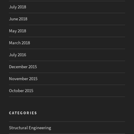
July 2018
June 2018
May 2018
March 2018
July 2016
December 2015
November 2015
October 2015
CATEGORIES
Structural Engineering