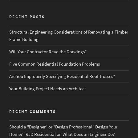
RECENT POSTS
Structural Engineering Considerations of Renovating a Timber
Frame Building
Will Your Contractor Read the Drawings?
Five Common Residential Foundation Problems
Are You Improperly Specifying Residential Roof Trusses?
Your Building Project Needs an Architect
RECENT COMMENTS
Should a "Designer" or "Design Professional" Design Your
Home? | RJD Residential
on
What Does an Engineer Do?