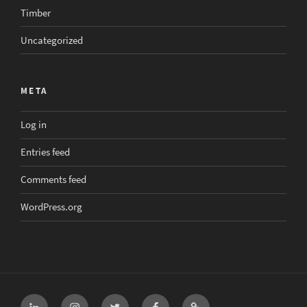
Timber
Uncategorized
META
Log in
Entries feed
Comments feed
WordPress.org
LinkedIn
Instagram
Twitter
Facebook
Email