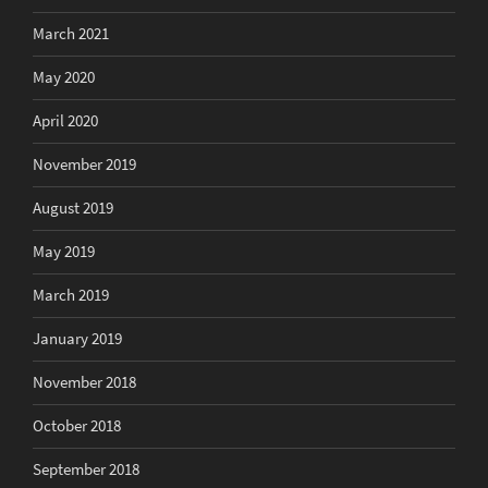
March 2021
May 2020
April 2020
November 2019
August 2019
May 2019
March 2019
January 2019
November 2018
October 2018
September 2018