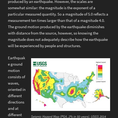
produced by an earthquake. However, the scales are
somewhat similar: the magnitude is the exponent of a
particular measured quantity. So a magnitude of 5.0 reflects a
measurement ten times larger than that of a magnitude 4.0.
The ground motion produced by the earthquake diminishes
with distance from the source, however, so knowing the
magnitude does not adequately describe how the earthquake
will be experienced by people and structures.
Earthquak
e ground
motion
consists of
waves,
oriented in
different
directions
and at
different
Seismic Hazard Map (PGA, 2% in 50 years). USGS 2014