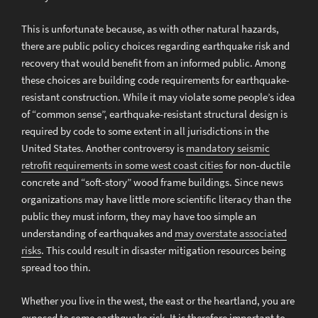
This is unfortunate because, as with other natural hazards,
there are public policy choices regarding earthquake risk and
recovery that would benefit from an informed public. Among
these choices are building code requirements for earthquake-
resistant construction. While it may violate some people’s idea
of “common sense”, earthquake-resistant structural design is
required by code to some extent in all jurisdictions in the
United States. Another controversy is
mandatory seismic
retrofit requirements in some west coast cities
for non-ductile
concrete and “soft-story” wood frame buildings. Since news
organizations may have little more scientific literacy than the
public they must inform, they may have too simple an
understanding of earthquakes and
may overstate associated
risks
. This could result in disaster mitigation resources being
spread too thin.
Whether you live in the west, the east or the heartland, you are
exposed to some earthquake risk. It is therefore important to