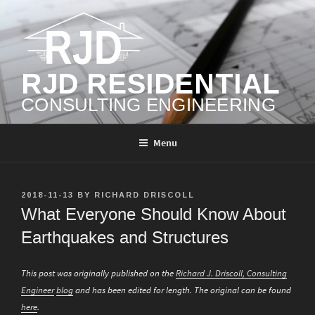
Skip
to
content
RJD RESIDENTIAL
CONSULTING ENGINEERING
Menu
POSTED
2018-11-13
BY
RICHARD DRISCOLL
ON
What Everyone Should Know About
Earthquakes and Structures
This post was originally published on the
Richard J. Driscoll, Consulting
Engineer
blog
and has been edited for length. The original can be found
here
.