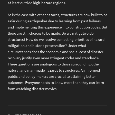
at least outside high-hazard regions.
As is the case with other hazards, structures are now built to be
safer during earthquakes due to learning from past failures
and implementing this experience into construction codes. But
there are still choices to be made: Do we mitigate older
structures? How do we resolve competing priorities of hazard
mitigation and historic preservation? Under what
circumstances does the economic and social cost of disaster
recovery justify even more stringent codes and standards?
These questions are analogous to those surrounding other
natural and man-made hazards to structures. An informed
public and policy-makers are crucial to attaining better
outcomes. Everyone needs to know more than they can learn
from watching disaster movies.