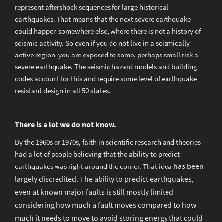
represent aftershock sequences for large historical
earthquakes. That means that the next severe earthquake
could happen somewhere else, where there is not a history of
seismic activity. So even if you do not live in a seismically
active region, you are exposed to some, perhaps small risk a
severe earthquake. The seismic hazard models and building
codes account for this and require some level of earthquake
resistant design in all 50 states.
There is a lot we do not know.
By the 1960s or 1970s, faith in scientific research and theories
had a lot of people believing that the ability to predict
has been
earthquakes was right around the corner. That idea
largely discredited. The ability to predict earthquakes,
even at known major faults is still mostly limited
considering how much a fault moves compared to how
much it needs to move to avoid storing energy that could