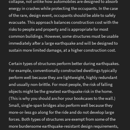
collapse, not unlike how automobiles are designed to absorb
energy in crashes while protecting the occupants. In the case
of the rare, design event, occupants should be able to safely
evacuate. This approach balances construction cost with the
risks to people and property and is appropriate for most
common buildings. However, some structures must be usable
immediately after a large earthquake and will be designed to
sustain more limited damage, at a higher construction cost.
Certain types of structures perform better during earthquakes.
For example, conventionally constructed dwellings typically
perform well because they are lightweight, highly redundant
and usually non-brittle. For most people, the risk of falling
objects might be the greatest earthquake risk in the home.
(This is why you should anchor your bookcases to the wall.)
Small, single-span bridges also perform well because they
more-or-less go along for the ride and do not develop large
forces. Both types of structures are exempt from some of the
more burdensome earthquake-resistant design requirements,