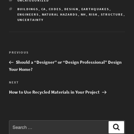
CATEGORIES
UNCATEGORIZED
TAGS
BUILDINGS
,
CA
,
CODES
,
DESIGN
,
EARTHQUAKES
,
ENGINEERS
,
NATURAL HAZARDS
,
NH
,
RISK
,
STRUCTURE
,
UNCERTAINTY
Post
Previous
PREVIOUS
navigation
Post
Should a “Designer” or “Design Professional” Design
Your Home?
Next
NEXT
Post
How to Use Recycled Materials in Your Project
Search
Search
for: