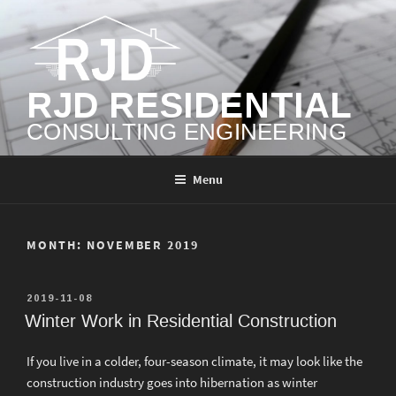
Skip
to
content
RJD RESIDENTIAL
CONSULTING ENGINEERING
Menu
MONTH:
NOVEMBER 2019
POSTED
2019-11-08
ON
Winter Work in Residential Construction
If you live in a colder, four-season climate, it may look like the
construction industry goes into hibernation as winter