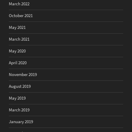
March 2022
October 2021
May 2021
March 2021
May 2020
April 2020
November 2019
August 2019
May 2019
March 2019
January 2019