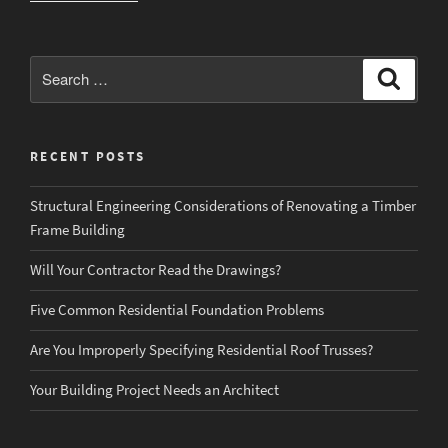
Work
in
Residential
Search
Search
Construction”
for:
RECENT POSTS
Structural Engineering Considerations of Renovating a Timber
Frame Building
Will Your Contractor Read the Drawings?
Five Common Residential Foundation Problems
Are You Improperly Specifying Residential Roof Trusses?
Your Building Project Needs an Architect