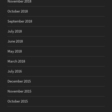
November 2018
October 2018
September 2018
July 2018
June 2018
May 2018
March 2018
July 2016
December 2015
November 2015
October 2015