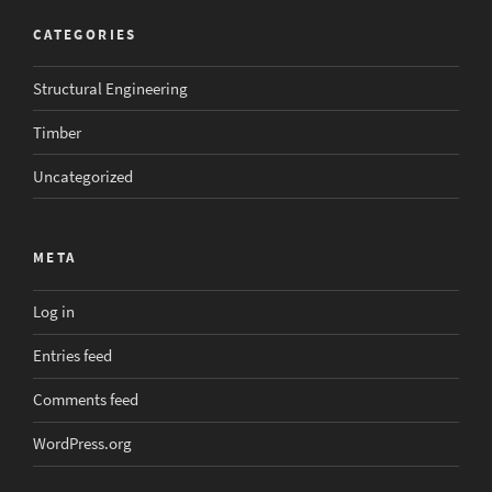
CATEGORIES
Structural Engineering
Timber
Uncategorized
META
Log in
Entries feed
Comments feed
WordPress.org