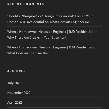
RECENT COMMENTS
Should a "Designer" or "Design Professional" Design Your
Home? | RJD Residential
on
What Does an Engineer Do?
When a Homeowner Needs an Engineer | RJD Residential
on
Why There Are Cracks in Your Basement
When a Homeowner Needs an Engineer | RJD Residential
on
What Does an Engineer Do?
ARCHIVES
July 2023
November 2022
April 2022