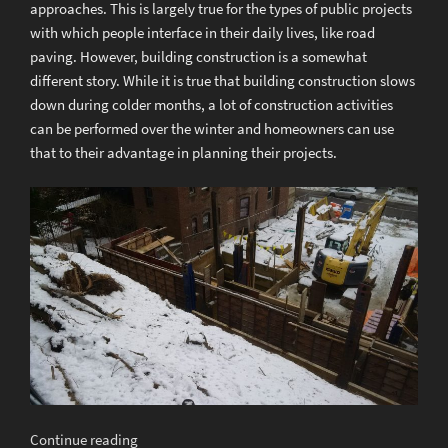
approaches. This is largely true for the types of public projects
with which people interface in their daily lives, like road
paving. However, building construction is a somewhat
different story. While it is true that building construction slows
down during colder months, a lot of construction activities
can be performed over the winter and homeowners can use
that to their advantage in planning their projects.
“Winter
Continue reading