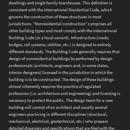
dwellings and single family townhouses. This definition is
consistent with the International Residential Code, which
governs the construction of these structures in most
jurisdictions. “Nonresidential construction” comprises all
other building types and must comply with the International
Building Code (or a local variant). Infrastructure (roads,
bridges, rail systems, utilities, etc.) is designed to entirely
different standards. The Building Code generally requires that
design of nonresidential buildings be performed by design
professionals (architects, engineers and, in some states,
interior designers) licensed in the jurisdiction in which the
building is to be constructed. The design of these buildings
almost inherently requires the practice of regulated
professions (i.e. architecture and engineering) and licensing is
necessary to protect the public. The design team for a new
building will consist of an architect and usually several
engineers practicing in different disciplines (structural,
mechanical, electrical, geotechnical, etc.) who prepare
detailed drawings and specifications that are filed with the