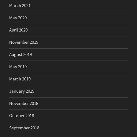
March 2021
May 2020
April 2020
November 2019
August 2019
May 2019
March 2019
January 2019
November 2018
October 2018
September 2018