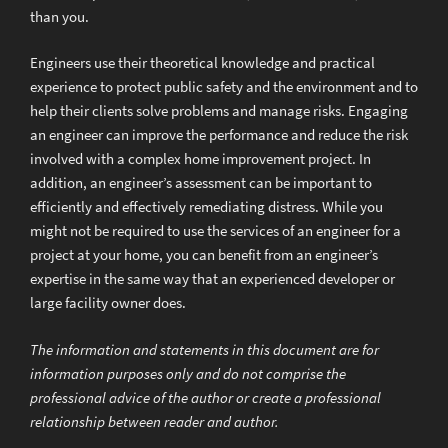
than you.
Engineers use their theoretical knowledge and practical
experience to protect public safety and the environment and to
help their clients solve problems and manage risks. Engaging
an engineer can improve the performance and reduce the risk
involved with a complex home improvement project. In
addition, an engineer’s assessment can be important to
efficiently and effectively remediating distress. While you
might not be required to use the services of an engineer for a
project at your home, you can benefit from an engineer’s
expertise in the same way that an experienced developer or
large facility owner does.
The information and statements in this document are for
information purposes only and do not comprise the
professional advice of the author or create a professional
relationship between reader and author.