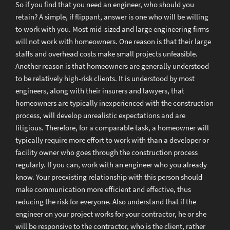
So if you find that you need an engineer, who should you
retain? A simple, if flippant, answer is one who will be willing
to work with you. Most mid-sized and large engineering firms
will not work with homeowners. One reason is that their large
staffs and overhead costs make small projects unfeasible.
Another reason is that homeowners are generally understood
to be relatively high-risk clients. It is understood by most
engineers, along with their insurers and lawyers, that
homeowners are typically inexperienced with the construction
process, will develop unrealistic expectations and are
litigious. Therefore, for a comparable task, a homeowner will
typically require more effort to work with than a developer or
facility owner who goes through the construction process
regularly. If you can, work with an engineer who you already
know. Your preexisting relationship with this person should
make communication more efficient and effective, thus
reducing the risk for everyone. Also understand that if the
engineer on your project works for your contractor, he or she
will be responsive to the contractor, who is the client, rather