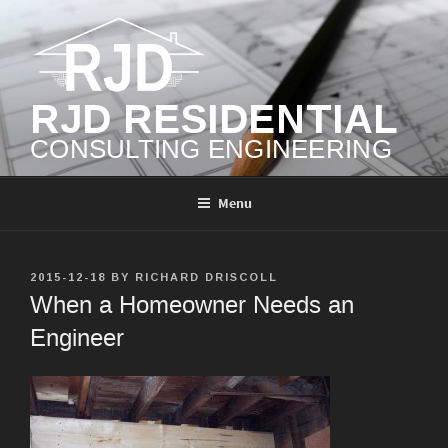
Skip
to
content
RJD RESIDENTIAL
CONSULTING ENGINEERING
Menu
POSTED
2015-12-18
BY
RICHARD DRISCOLL
ON
When a Homeowner Needs an
Engineer