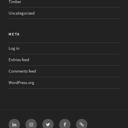
Timber
Uncategorized
META
Log in
Entries feed
Comments feed
WordPress.org
LinkedIn
Instagram
Twitter
Facebook
Email