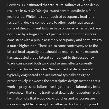
Services LLC estimated that structural failures of wood decks
resulted in over 30,000 injuries and several deaths in a four
year period. While the code-required occupancy load for a
residential deck is comparable to other residential spaces,
some of the prominent failures have occurred when a deck was
occupied by a large group of people. This condition is more
consistent with a public assembly occupancy and correlates to
a much higher load. There is also some controversy as to the
lateral load capacity that should be required; some research
has suggested that a lateral component to the occupancy
loads can exceed both wind and seismic effects currently
accounted for in the codes. New residential decks are not
typically engineered and are instead typically designed
prescriptively. However, the prescriptive design methods are a
work in progress as failure investigations and laboratory tests
have shown that some traditional details do not perform well.
I will also note that wood decks porches and balconies are
more susceptible to decay than other parts of a building and