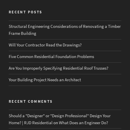
RECENT POSTS
Structural Engineering Considerations of Renovating a Timber
Frame Building
Will Your Contractor Read the Drawings?
Five Common Residential Foundation Problems
Are You Improperly Specifying Residential Roof Trusses?
Your Building Project Needs an Architect
RECENT COMMENTS
Should a "Designer" or "Design Professional" Design Your
Home? | RJD Residential
on
What Does an Engineer Do?