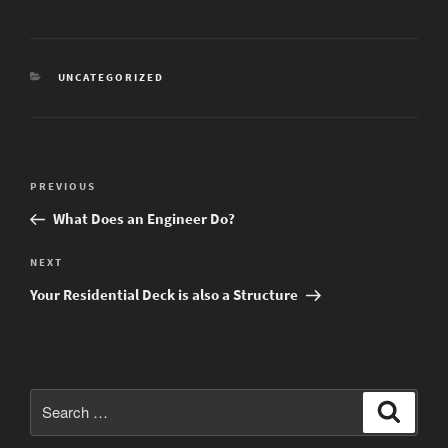
CATEGORIES
UNCATEGORIZED
Post
Previous
PREVIOUS
navigation
Post
What Does an Engineer Do?
Next
NEXT
Post
Your Residential Deck is also a Structure
Search
Search
for: