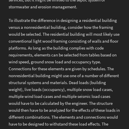
services, but it might be limited to the septic system of
stormwater and erosion management.
To illustrate the difference in designing a residential building
versus a nonresidential building, consider how the framing
would be selected. The residential building will most likely use
conventional light wood framing consisting of walls and floor
platforms. As long as the building complies with code
requirements, elements can be selected from tables based on
wind speed, ground snow load and occupancy type.
Connections for these elements are given by schedules. The
nonresidential building might use one of a number of different
structural systems and materials. Dead loads (building
weight), live loads (occupancy), multiple snow load cases,
multiple wind load cases and multiple seismic load cases
would have to be calculated by the engineer. The structure
would then have to be analyzed for the effects of these loads in
different combinations. The elements and connections would
have to be designed to withstand these load effects. The