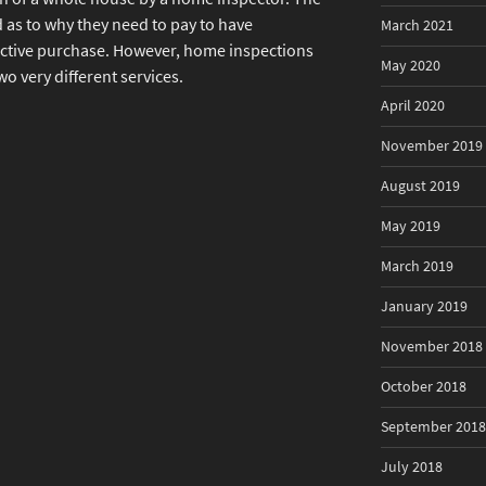
as to why they need to pay to have
March 2021
ective purchase. However, home inspections
May 2020
o very different services.
April 2020
November 2019
August 2019
May 2019
March 2019
January 2019
November 2018
October 2018
September 2018
July 2018