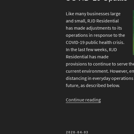
Like many businesses large
and small, RJD Residential
has made adjustments to its
operations in response to the
COVID-19 public health crisis.
In the last few weeks, RJD
Residential has made
provisions to continue to serve th
current environment. However, em
distancing in everyday operations 
future, as described below.
“COVID-
Continue reading
19
Update”
POSTED
2020-04-03