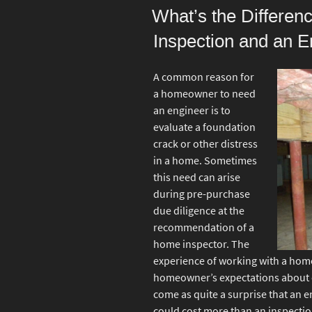
ON
What’s the Differe
Inspection and an E
A common reason for
a homeowner to need
an engineer is to
evaluate a foundation
crack or other distress
in a home. Sometimes
this need can arise
during pre-purchase
due diligence at the
recommendation of a
home inspector. The
experience of working with a hom
homeowner’s expectations about o
come as quite a surprise that an e
could cost more than an inspectio