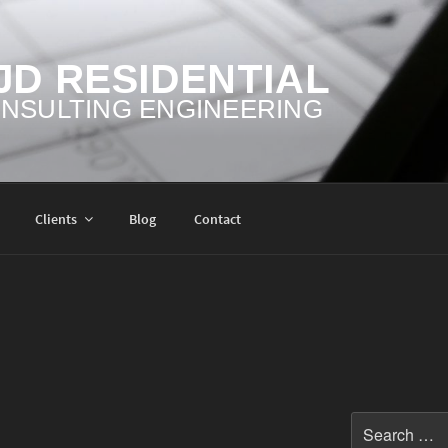
JD RESIDENTIAL
NSULTING ENGINEERING
Clients
Blog
Contact
Search
for: