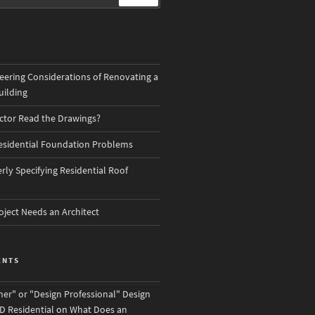
eering Considerations of Renovating a
ilding
actor Read the Drawings?
sidential Foundation Problems
ly Specifying Residential Roof
oject Needs an Architect
ENTS
ner" or "Design Professional" Design
D Residential
on
What Does an