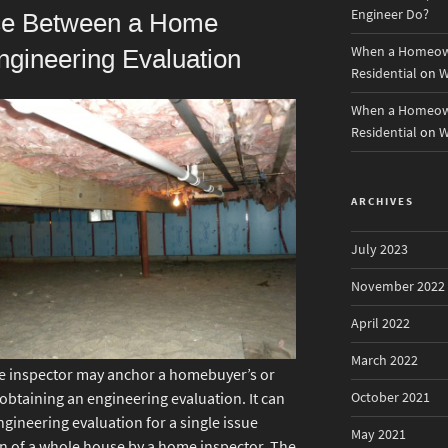
Engineer Do?
nce Between a Home
When a Homeown
ngineering Evaluation
Residential
on
W
When a Homeown
Residential
on
W
ARCHIVES
July 2023
November 2022
April 2022
March 2022
e inspector may anchor a homebuyer’s or
October 2021
btaining an engineering evaluation. It can
ngineering evaluation for a single issue
May 2021
n of a whole house by a home inspector. The