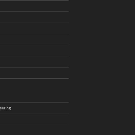
eering