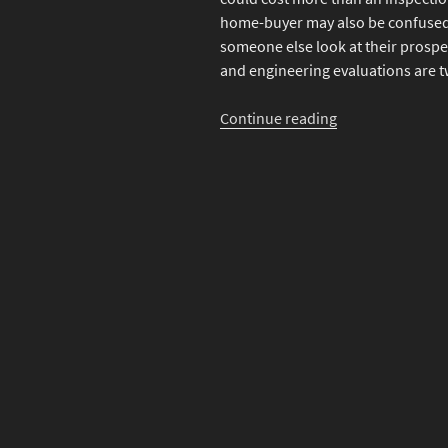
home-buyer may also be confused 
someone else look at their prosp
and engineering evaluations are tw
“What’s
Continue reading
the
Difference
Between
a
Home
Inspection
and
an
Engineering
Evaluation”