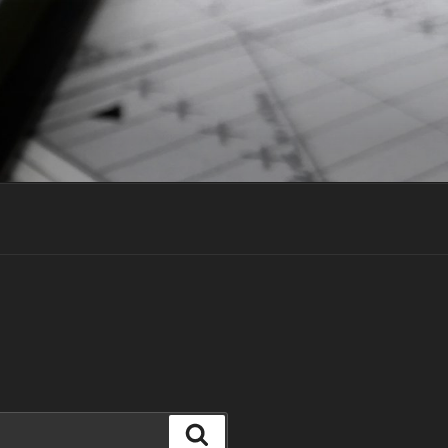
Search