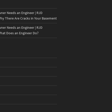
er Needs an Engineer | RJD
hy There Are Cracks in Your Basement
er Needs an Engineer | RJD
hat Does an Engineer Do?