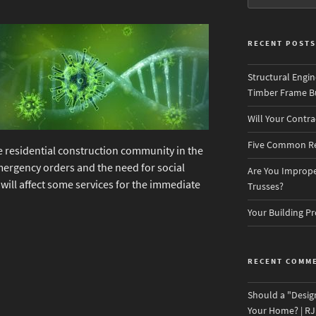
RECENT POSTS
Structural Engin
Timber Frame Bu
Will Your Contr
Five Common Re
e residential construction community in the
ergency orders and the need for social
Are You Improper
will affect some services for the immediate
Trusses?
Your Building Pr
RECENT COMM
Should a "Desig
Your Home? | RJ