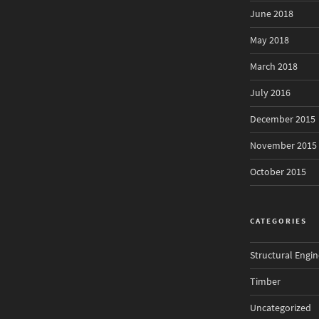
June 2018
May 2018
March 2018
July 2016
December 2015
November 2015
October 2015
CATEGORIES
Structural Engin
Timber
Uncategorized