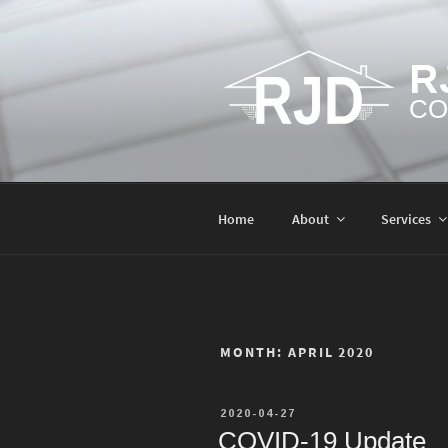
Skip
to
content
R
CO
Home
About
Services
MONTH:
APRIL 2020
POSTED
2020-04-27
ON
COVID-19 Update