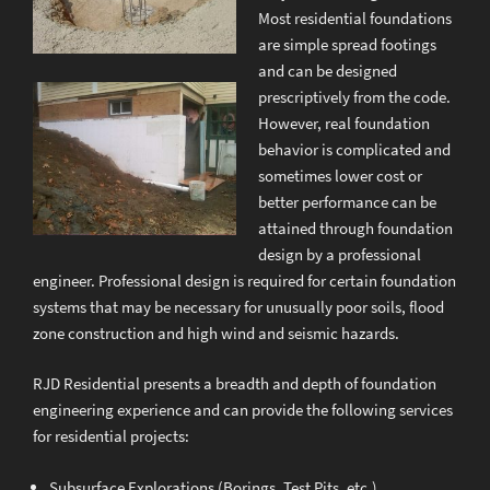
Most residential foundations
are simple spread footings
and can be designed
prescriptively from the code.
However, real foundation
behavior is complicated and
sometimes lower cost or
better performance can be
attained through foundation
design by a professional
engineer. Professional design is required for certain foundation
systems that may be necessary for unusually poor soils, flood
zone construction and high wind and seismic hazards.
RJD Residential presents a breadth and depth of foundation
engineering experience and can provide the following services
for residential projects:
Subsurface Explorations (Borings, Test Pits, etc.)