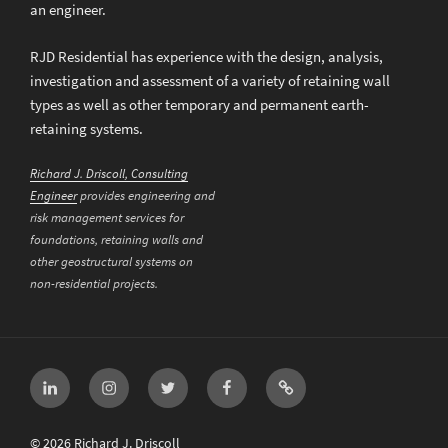
an engineer.
RJD Residential has experience with the design, analysis,
investigation and assessment of a variety of retaining wall
types as well as other temporary and permanent earth-
retaining systems.
Richard J. Driscoll, Consulting
Engineer
provides engineering and
risk management services for
foundations, retaining walls and
other geostructural systems on
non-residential projects.
LinkedIn
Instagram
Twitter
Facebook
Email
© 2026 Richard J. Driscoll