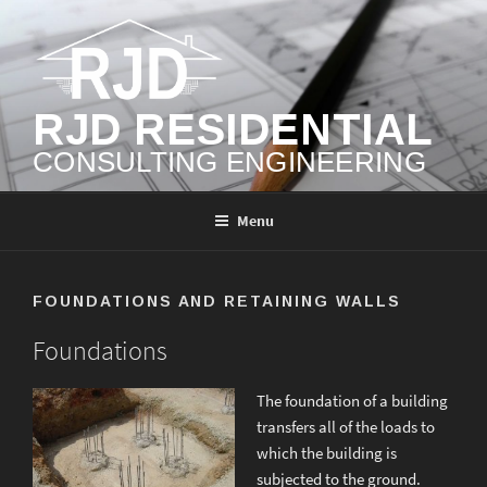
Skip
to
content
RJD RESIDENTIAL
CONSULTING ENGINEERING
Menu
FOUNDATIONS AND RETAINING WALLS
Foundations
The foundation of a building
transfers all of the loads to
which the building is
subjected to the ground.