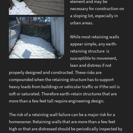
element and may be
necessary for construction on
a sloping lot, especially in
urban areas.
While most retaining walls
appear simple, any earth-
retaining structure is
susceptible to movement,
lean and distress if not
properly designed and constructed. These risks are
compounded when the retaining structure has to support
heavy loads from buildings or vehicular traffic or if the soil is
soft or saturated. Therefore earth-retain structures that are
more than a few feet tall require engineering design.
The risk of a retaining wall failure can be a major risk for a
homeowner. Retaining walls that are more than a few feet
high or that are distressed should be periodically inspected by