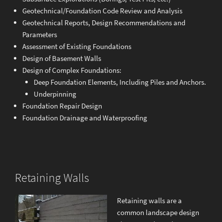
Geotechnical/Foundation Code Review and Analysis
Geotechnical Reports, Design Recommendations and
Parameters
Assessment of Existing Foundations
Design of Basement Walls
Design of Complex Foundations:
Deep Foundation Elements, Including Piles and Anchors.
Underpinning
Foundation Repair Design
Foundation Drainage and Waterproofing
Retaining Walls
Retaining walls are a
common landscape design