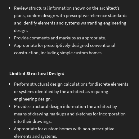
Review structural information shown on the architect’s
plans, confirm design with prescriptive reference standards
and identify elements and systems warranting engineering
design.
Provide comments and markups as appropriate.
Appropriate for prescriptively-designed conventional
construction, including simple custom homes.
Limited Structural Design:
Perform structural design calculations for discrete elements
or systems identified by the architect as requiring
engineering design.
Provide structural design information the architect by
means of drawing markups and sketches for incorporation
into their drawings.
Appropriate for custom homes with non-prescriptive
elements and systems.