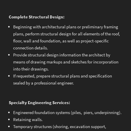
Complete Structural Design:
Beginning with architectural plans or preliminary framing
plans, perform structural design for all elements of the roof,
floor, wall and foundation, as well as project-specific
connection details.
Provide structural design information the architect by
means of drawing markups and sketches for incorporation
into their drawings.
If requested, prepare structural plans and specification
sealed by a professional engineer.
Specialty Engineering Services:
Engineered foundation systems (piles, piers, underpinning).
Retaining walls.
Temporary structures (shoring, excavation support,