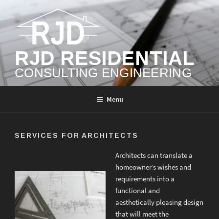
Skip
to
content
RJD RESIDENTIAL
CONSULTING ENGINEERING
Menu
SERVICES FOR ARCHITECTS
Architects can translate a
homeowner’s wishes and
requirements into a
functional and
aesthetically pleasing design
that will meet the