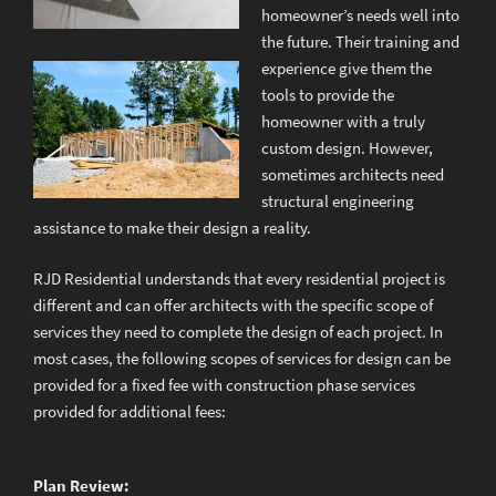
homeowner’s needs well into
the future. Their training and
experience give them the
tools to provide the
homeowner with a truly
custom design. However,
sometimes architects need
structural engineering
assistance to make their design a reality.
RJD Residential understands that every residential project is
different and can offer architects with the specific scope of
services they need to complete the design of each project. In
most cases, the following scopes of services for design can be
provided for a fixed fee with construction phase services
provided for additional fees:
Plan Review: