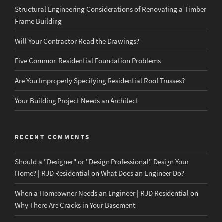
Structural Engineering Considerations of Renovating a Timber
Frame Building
Will Your Contractor Read the Drawings?
Five Common Residential Foundation Problems
Are You Improperly Specifying Residential Roof Trusses?
Your Building Project Needs an Architect
RECENT COMMENTS
Should a "Designer" or "Design Professional" Design Your
Home? | RJD Residential
on
What Does an Engineer Do?
When a Homeowner Needs an Engineer | RJD Residential
on
Why There Are Cracks in Your Basement