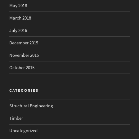
May 2018
March 2018
July 2016
December 2015
November 2015
October 2015
CATEGORIES
Structural Engineering
Timber
Uncategorized