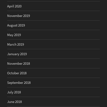
April 2020
November 2019
August 2019
May 2019
March 2019
January 2019
November 2018
October 2018
September 2018
July 2018
June 2018