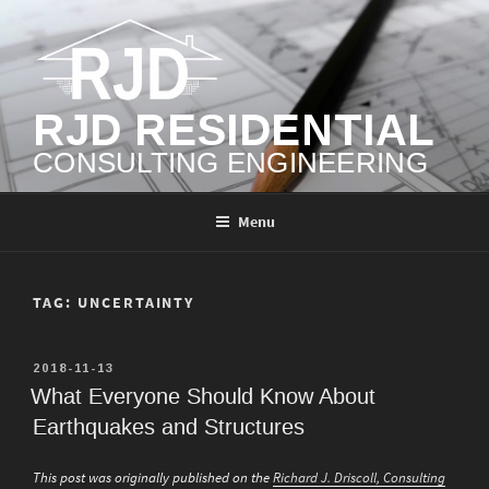
Skip
to
content
RJD RESIDENTIAL
CONSULTING ENGINEERING
Menu
TAG:
UNCERTAINTY
POSTED
2018-11-13
ON
What Everyone Should Know About
Earthquakes and Structures
This post was originally published on the
Richard J. Driscoll, Consulting