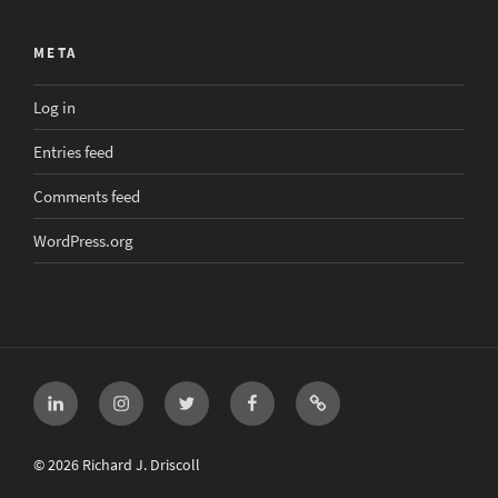
META
Log in
Entries feed
Comments feed
WordPress.org
LinkedIn
Instagram
Twitter
Facebook
Email
© 2026 Richard J. Driscoll