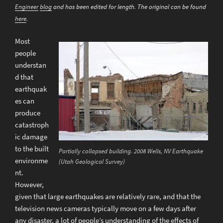
Engineer
blog
and has been edited for length. The original can be found
here
.
Most
people
understan
d that
earthquak
es can
produce
catastroph
ic damage
to the built
Partially collapsed building. 2008 Wells, NV Earthquake
environme
(Utah Geological Survey)
nt.
However,
given that large earthquakes are relatively rare, and that the
television news cameras typically move on a few days after
any disaster, a lot of people’s understanding of the effects of