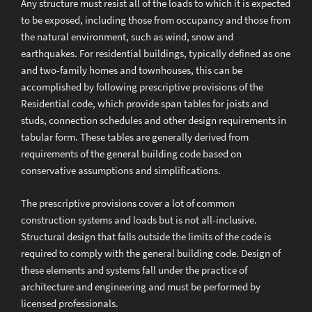
Any structure must resist all of the loads to which it is expected
to be exposed, including those from occupancy and those from
the natural environment, such as wind, snow and
earthquakes. For residential buildings, typically defined as one
and two-family homes and townhouses, this can be
accomplished by following prescriptive provisions of the
Residential code, which provide span tables for joists and
studs, connection schedules and other design requirements in
tabular form. These tables are generally derived from
requirements of the general building code based on
conservative assumptions and simplifications.
The prescriptive provisions cover a lot of common
construction systems and loads but is not all-inclusive.
Structural design that falls outside the limits of the code is
required to comply with the general building code. Design of
these elements and systems fall under the practice of
architecture and engineering and must be performed by
licensed professionals.