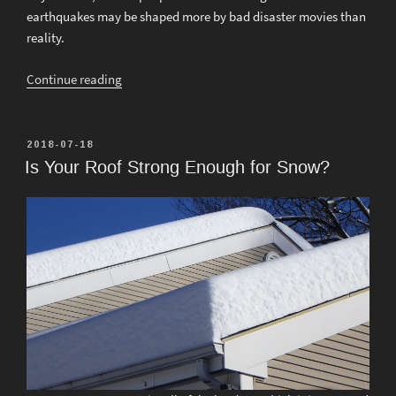
earthquakes may be shaped more by bad disaster movies than
reality.
“What
Continue reading
Everyone
Should
Know
POSTED
2018-07-18
ON
About
Is Your Roof Strong Enough for Snow?
Earthquakes
and
Structures”