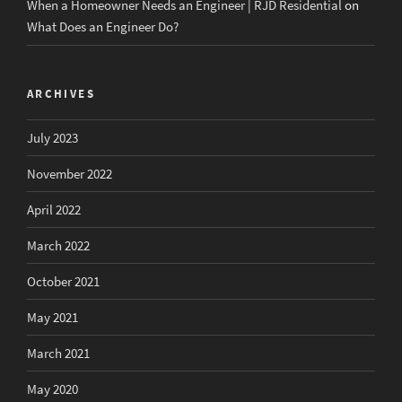
When a Homeowner Needs an Engineer | RJD Residential
on
What Does an Engineer Do?
ARCHIVES
July 2023
November 2022
April 2022
March 2022
October 2021
May 2021
March 2021
May 2020