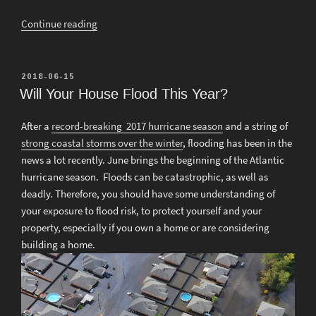
“Is
Continue reading
Your
Roof
Strong
POSTED
2018-06-15
ON
Enough
Will Your House Flood This Year?
for
Snow?”
After a
record-breaking 2017 hurricane season
and a string of
strong coastal storms over the winter
, flooding has been in the
news a lot recently. June brings the beginning of the Atlantic
hurricane season. Floods can be catastrophic, as well as
deadly. Therefore, you should have some understanding of
your exposure to flood risk, to protect yourself and your
property, especially if you own a home or are considering
building a home.