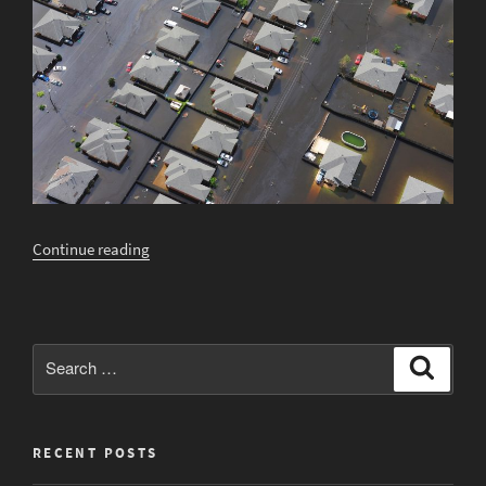
“Will
Continue reading
Your
House
Flood
This
Search
Search
Year?”
for:
RECENT POSTS