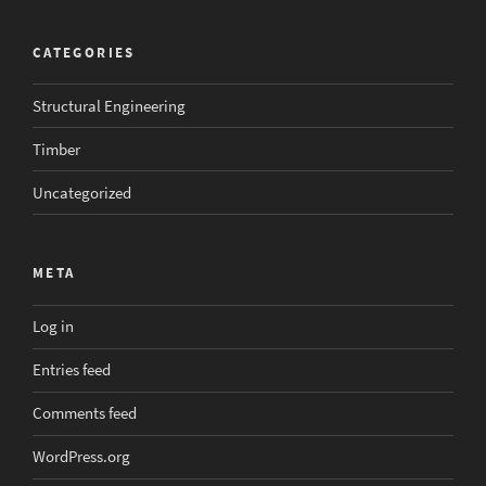
CATEGORIES
Structural Engineering
Timber
Uncategorized
META
Log in
Entries feed
Comments feed
WordPress.org