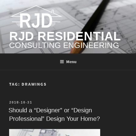
Skip
to
content
RJD RESIDENTIAL
CONSULTING ENGINEERING
Menu
TAG:
DRAWINGS
POSTED
2018-10-31
ON
Should a “Designer” or “Design
Professional” Design Your Home?