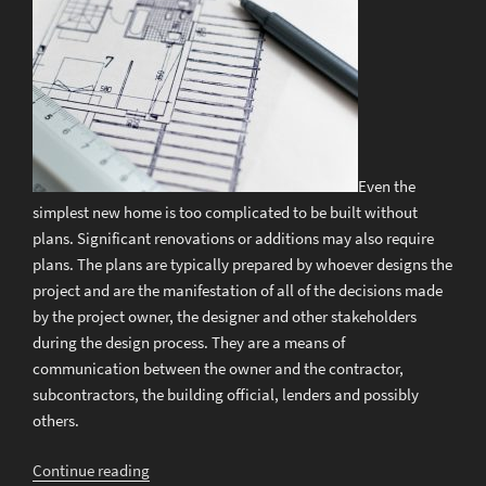
Even the
simplest new home is too complicated to be built without
plans. Significant renovations or additions may also require
plans. The plans are typically prepared by whoever designs the
project and are the manifestation of all of the decisions made
by the project owner, the designer and other stakeholders
during the design process. They are a means of
communication between the owner and the contractor,
subcontractors, the building official, lenders and possibly
others.
“Should
Continue reading