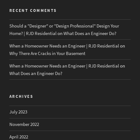
RECENT COMMENTS
Should a "Designer" or "Design Professional" Design Your
Home? | RJD Residential
on
What Does an Engineer Do?
When a Homeowner Needs an Engineer | RJD Residential
on
Why There Are Cracks in Your Basement
When a Homeowner Needs an Engineer | RJD Residential
on
What Does an Engineer Do?
ARCHIVES
July 2023
November 2022
April 2022