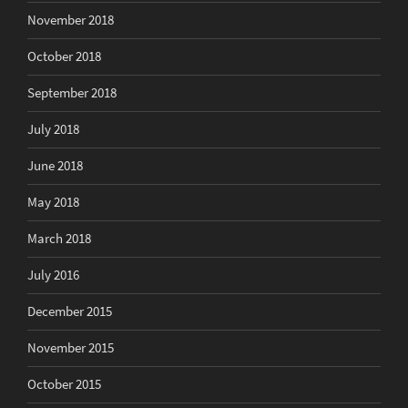
November 2018
October 2018
September 2018
July 2018
June 2018
May 2018
March 2018
July 2016
December 2015
November 2015
October 2015