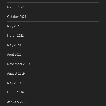
March 2022
October 2021
May 2021
March 2021
May 2020
April 2020
November 2019
August 2019
May 2019
March 2019
January 2019