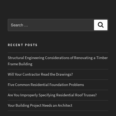
a
“Designer”
or
“Design
Search
Search
Professional”
for:
Design
Your
RECENT POSTS
Home?”
Structural Engineering Considerations of Renovating a Timber
Frame Building
Will Your Contractor Read the Drawings?
Five Common Residential Foundation Problems
Are You Improperly Specifying Residential Roof Trusses?
Your Building Project Needs an Architect